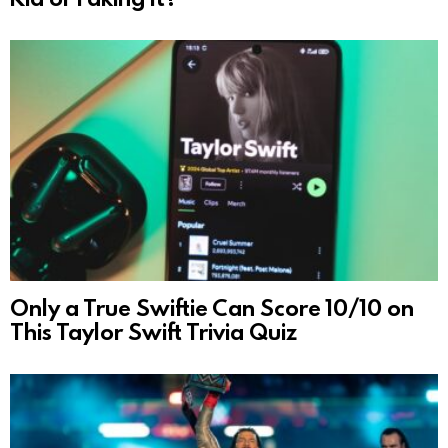
Only a True Swiftie Can Score 10/10 on
This Taylor Swift Trivia Quiz