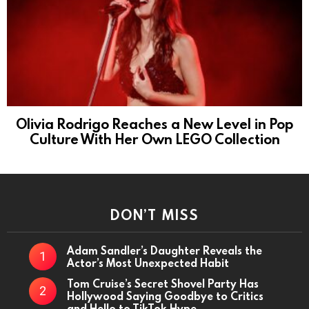
Olivia Rodrigo Reaches a New Level in Pop
Culture With Her Own LEGO Collection
DON’T MISS
Adam Sandler’s Daughter Reveals the
Actor’s Most Unexpected Habit
Tom Cruise’s Secret Shovel Party Has
Hollywood Saying Goodbye to Critics
and Hello to TikTok Hype