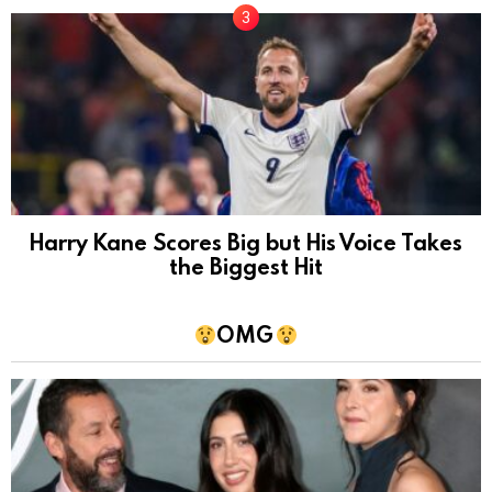
Harry Kane Scores Big but His Voice Takes
the Biggest Hit
OMG