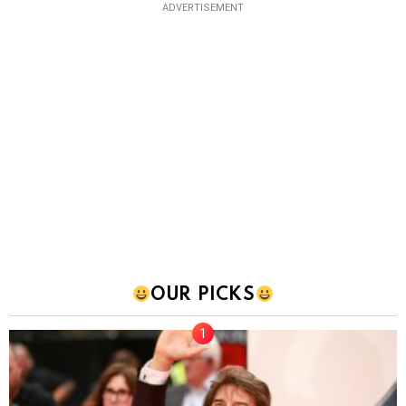
ADVERTISEMENT
OUR PICKS