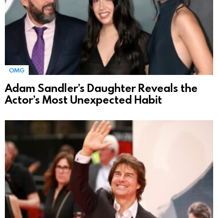
OMG
Adam Sandler’s Daughter Reveals the
Actor’s Most Unexpected Habit