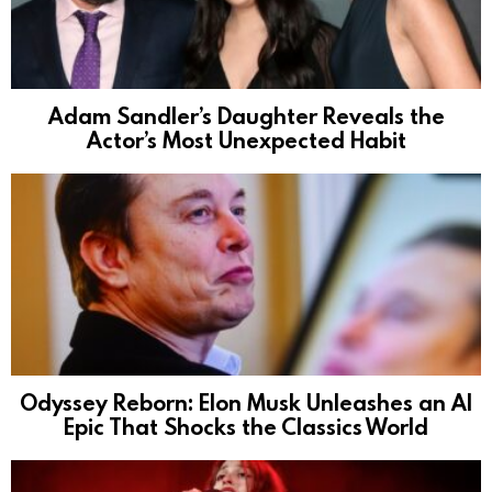
Adam Sandler’s Daughter Reveals the
Actor’s Most Unexpected Habit
Odyssey Reborn: Elon Musk Unleashes an AI
Epic That Shocks the Classics World