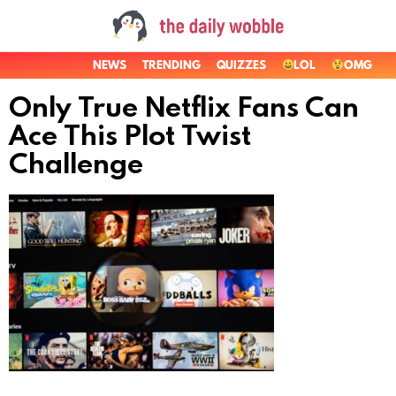
NEWS
TRENDING
QUIZZES
LOL
OMG
Only True Netflix Fans Can
Ace This Plot Twist
Challenge