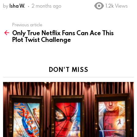
by
Isha W.
2 months ago
1.2k
Views
Previous article
See
Only True Netflix Fans Can Ace This
more
Plot Twist Challenge
DON'T MISS