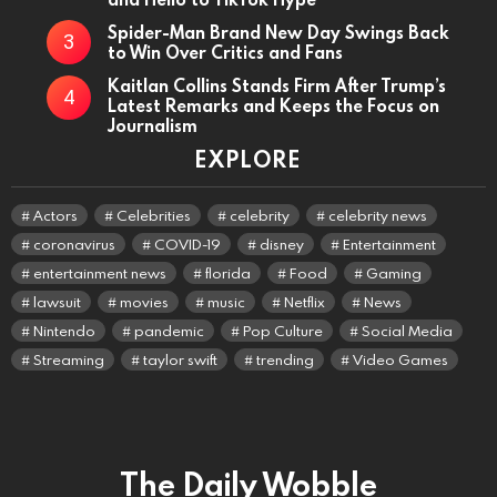
Spider-Man Brand New Day Swings Back
to Win Over Critics and Fans
Kaitlan Collins Stands Firm After Trump’s
Latest Remarks and Keeps the Focus on
Journalism
EXPLORE
Actors
Celebrities
celebrity
celebrity news
coronavirus
COVID-19
disney
Entertainment
entertainment news
florida
Food
Gaming
lawsuit
movies
music
Netflix
News
Nintendo
pandemic
Pop Culture
Social Media
Streaming
taylor swift
trending
Video Games
The Daily Wobble