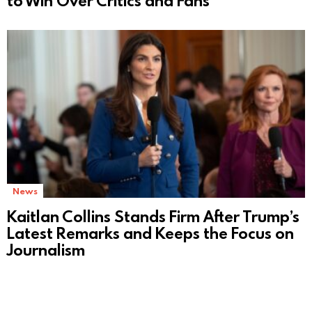
to Win Over Critics and Fans
News
Kaitlan Collins Stands Firm After Trump’s
Latest Remarks and Keeps the Focus on
Journalism