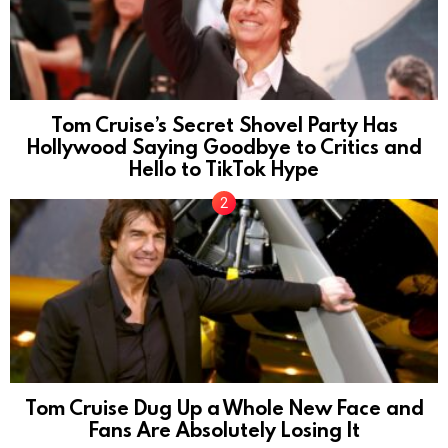
Tom Cruise’s Secret Shovel Party Has
Hollywood Saying Goodbye to Critics and
Hello to TikTok Hype
Tom Cruise Dug Up a Whole New Face and
Fans Are Absolutely Losing It