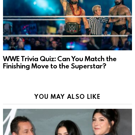
WWE Trivia Quiz: Can You Match the
Finishing Move to the Superstar?
YOU MAY ALSO LIKE