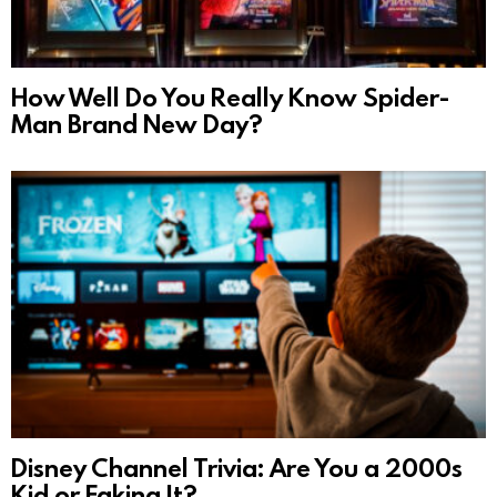
How Well Do You Really Know Spider-
Man Brand New Day?
Disney Channel Trivia: Are You a 2000s
Kid or Faking It?