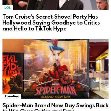
LOL
Tom Cruise’s Secret Shovel Party Has
Hollywood Saying Goodbye to Critics
and Hello to TikTok Hype
Trending
Spider-Man Brand New Day Swings Back