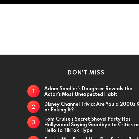
DON’T MISS
Adam Sandler’s Daughter Reveals the
Actor’s Most Unexpected Habit
Disney Channel Trivia: Are You a 2000s 
or Faking It?
Tom Cruise’s Secret Shovel Party Has
Hollywood Saying Goodbye to Critics a
Hello to TikTok Hype