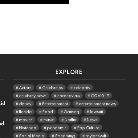
EXPLORE
Actors
Celebrities
celebrity
celebrity news
coronavirus
COVID-19
Kid
disney
Entertainment
entertainment news
florida
Food
Gaming
lawsuit
movies
music
Netflix
News
nd
Nintendo
pandemic
Pop Culture
Social Media
Streaming
taylor swift