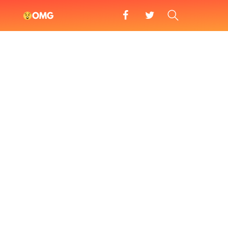
facebook
twitter
SEARCH
OMG