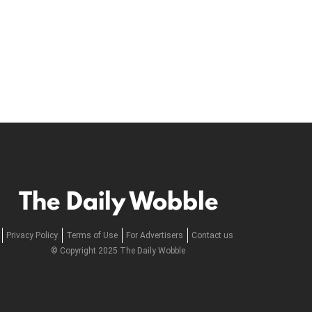
The Daily Wobble
Privacy Policy
Terms of Use
For Advertisers
Contact us
© Copyright 2025 The Daily Wobble