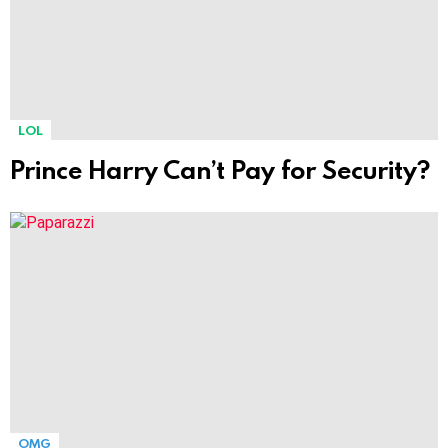
LOL
Prince Harry Can’t Pay for Security?
OMG