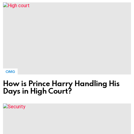
MORE
STORIES
OMG
How is Prince Harry Handling His
Days in High Court?