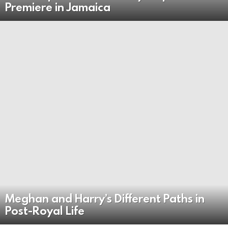
Premiere in Jamaica
Meghan and Harry’s Different Paths in
Post-Royal Life