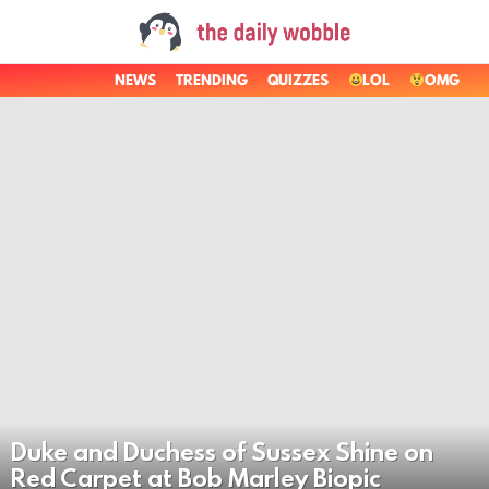
NEWS
TRENDING
QUIZZES
LOL
OMG
LATEST
STORIES
Duke and Duchess of Sussex Shine on
Red Carpet at Bob Marley Biopic