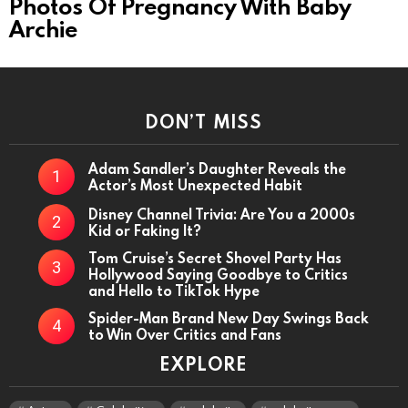
Photos Of Pregnancy With Baby
Archie
DON’T MISS
Adam Sandler’s Daughter Reveals the
Actor’s Most Unexpected Habit
Disney Channel Trivia: Are You a 2000s
Kid or Faking It?
Tom Cruise’s Secret Shovel Party Has
Hollywood Saying Goodbye to Critics
and Hello to TikTok Hype
Spider-Man Brand New Day Swings Back
to Win Over Critics and Fans
EXPLORE