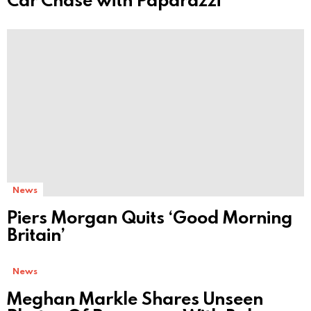
News
Piers Morgan Quits ‘Good Morning
Britain’
News
Meghan Markle Shares Unseen