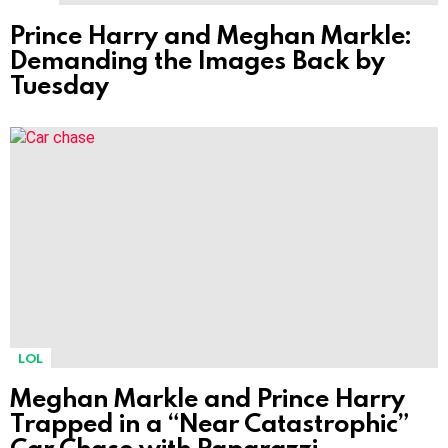
Prince Harry and Meghan Markle:
Demanding the Images Back by
Tuesday
LOL
Meghan Markle and Prince Harry
Trapped in a “Near Catastrophic”
Car Chase with Paparazzi