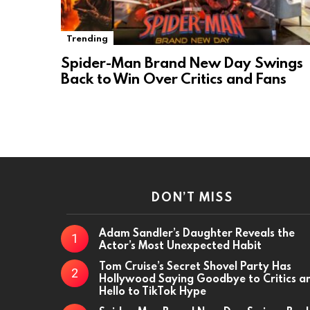
Trending
Spider-Man Brand New Day Swings
Back to Win Over Critics and Fans
DON’T MISS
Adam Sandler’s Daughter Reveals the
Actor’s Most Unexpected Habit
Tom Cruise’s Secret Shovel Party Has
Hollywood Saying Goodbye to Critics a
Hello to TikTok Hype