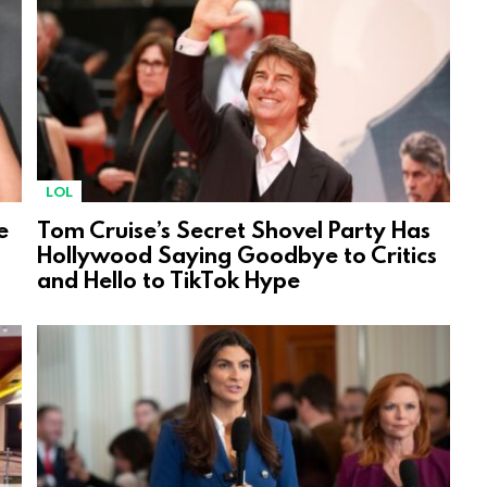
LOL
e
Tom Cruise’s Secret Shovel Party Has
Hollywood Saying Goodbye to Critics
and Hello to TikTok Hype