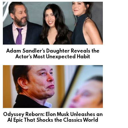
Adam Sandler’s Daughter Reveals the
Actor’s Most Unexpected Habit
Odyssey Reborn: Elon Musk Unleashes an
AI Epic That Shocks the Classics World