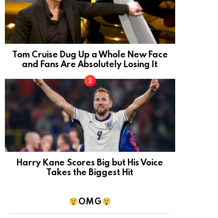
Tom Cruise Dug Up a Whole New Face
and Fans Are Absolutely Losing It
Harry Kane Scores Big but His Voice
Takes the Biggest Hit
OMG