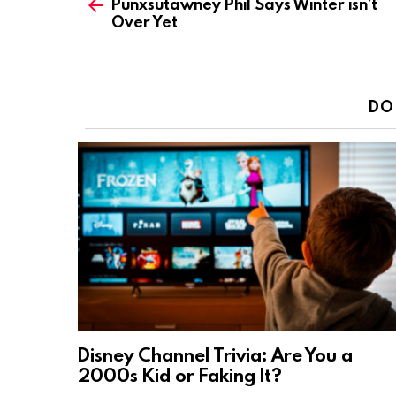
Punxsutawney Phil Says Winter isn’t
more
Over Yet
DO
Disney Channel Trivia: Are You a
2000s Kid or Faking It?