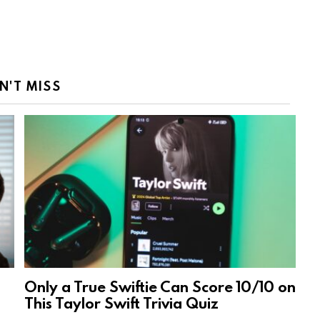
N'T MISS
Only a True Swiftie Can Score 10/10 on
This Taylor Swift Trivia Quiz