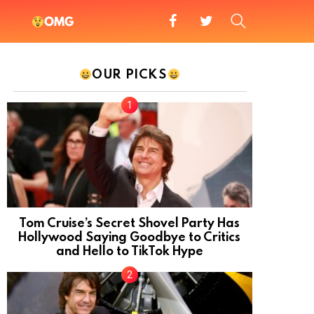
facebook
twitter
SEARCH
OMG
OUR PICKS
Tom Cruise’s Secret Shovel Party Has
Hollywood Saying Goodbye to Critics
and Hello to TikTok Hype