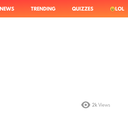
NEWS
TRENDING
QUIZZES
LOL
2k
Views