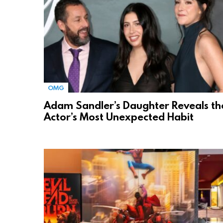
OMG
Adam Sandler’s Daughter Reveals th
Actor’s Most Unexpected Habit