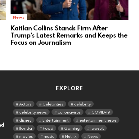
News
Kaitlan Collins Stands Firm After
Trump’s Latest Remarks and Keeps the
Focus on Journalism
EXPLORE
Actors
Celebrities
celebrity
celebrity news
coronavirus
COVID-19
disney
Entertainment
entertainment news
nd
florida
Food
Gaming
lawsuit
movies
music
Netflix
News