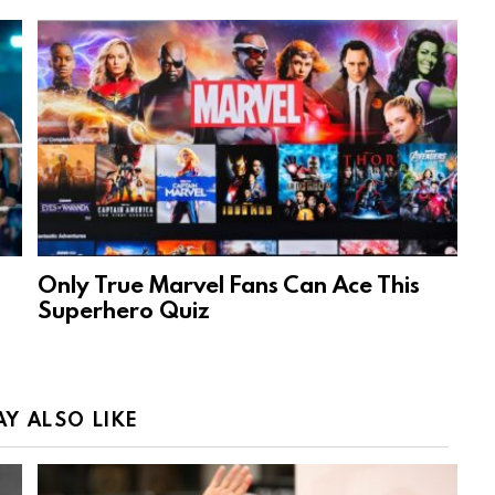
Only True Marvel Fans Can Ace This
Superhero Quiz
Y ALSO LIKE