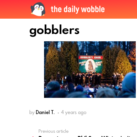
gobblers
by
Daniel T.
4 years ago
Previous article
See