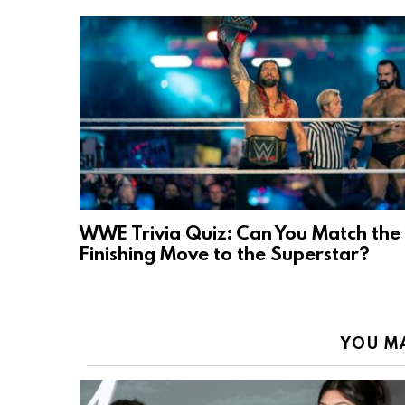
WWE Trivia Quiz: Can You Match the
Finishing Move to the Superstar?
YOU MA