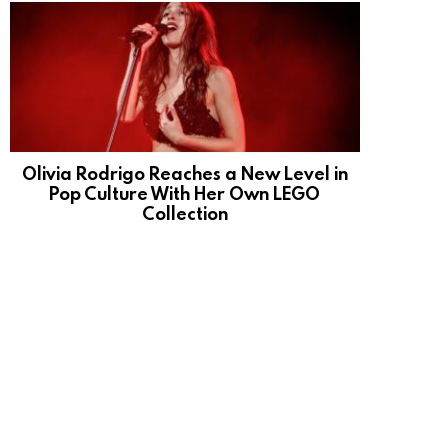
Olivia Rodrigo Reaches a New Level in
Pop Culture With Her Own LEGO
Collection