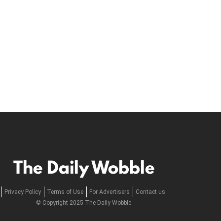
The Daily Wobble
Privacy Policy
Terms of Use
For Advertisers
Contact us
© Copyright 2025 The Daily Wobble