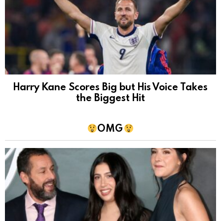
Harry Kane Scores Big but His Voice Takes
the Biggest Hit
OMG