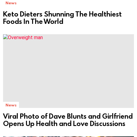
News
Keto Dieters Shunning The Healthiest
Foods In The World
News
Viral Photo of Dave Blunts and Girlfriend
Opens Up Health and Love Discussions