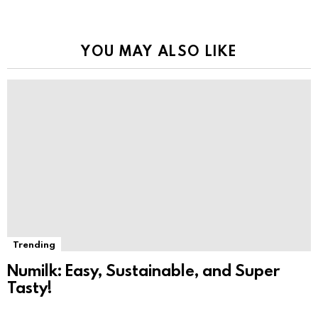
YOU MAY ALSO LIKE
Trending
Numilk: Easy, Sustainable, and Super
Tasty!