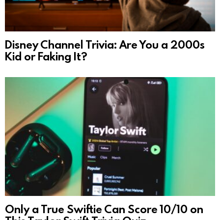
Disney Channel Trivia: Are You a 2000s
Kid or Faking It?
Only a True Swiftie Can Score 10/10 on