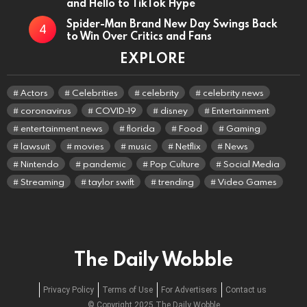
and Hello to TikTok Hype
Spider-Man Brand New Day Swings Back
to Win Over Critics and Fans
EXPLORE
Actors
Celebrities
celebrity
celebrity news
coronavirus
COVID-19
disney
Entertainment
entertainment news
florida
Food
Gaming
lawsuit
movies
music
Netflix
News
Nintendo
pandemic
Pop Culture
Social Media
Streaming
taylor swift
trending
Video Games
The Daily Wobble
Privacy Policy
Terms of Use
For Advertisers
Contact us
© Copyright 2025 The Daily Wobble