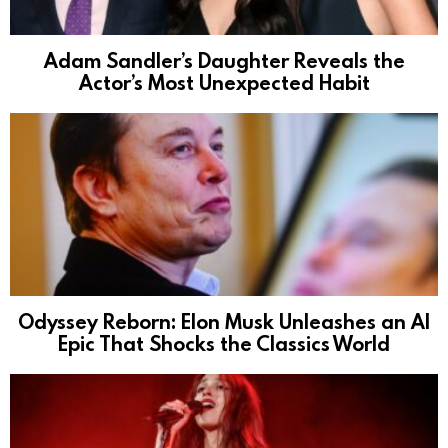
Adam Sandler’s Daughter Reveals the
Actor’s Most Unexpected Habit
Odyssey Reborn: Elon Musk Unleashes an AI
Epic That Shocks the Classics World