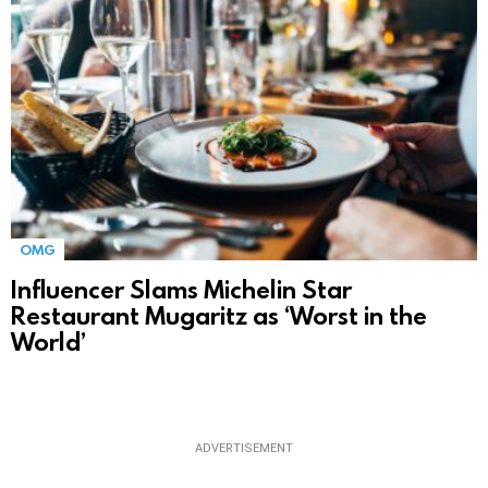
OMG
Influencer Slams Michelin Star
Restaurant Mugaritz as ‘Worst in the
World’
ADVERTISEMENT