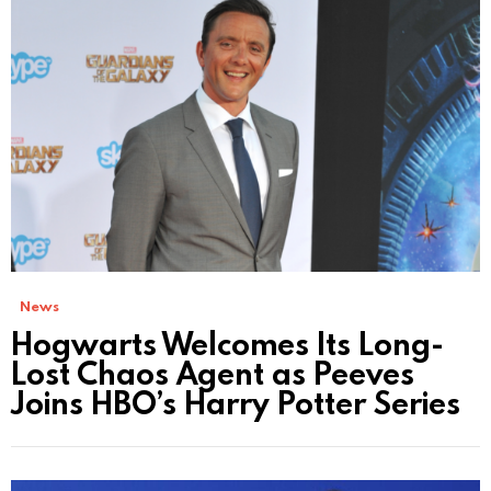
News
Hogwarts Welcomes Its Long-
Lost Chaos Agent as Peeves
Joins HBO’s Harry Potter Series