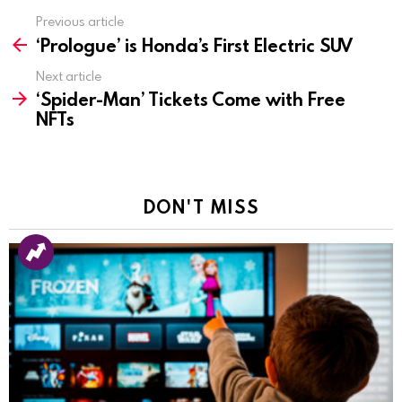
Previous article
See
‘Prologue’ is Honda’s First Electric SUV
more
Next article
‘Spider-Man’ Tickets Come with Free
NFTs
DON'T MISS