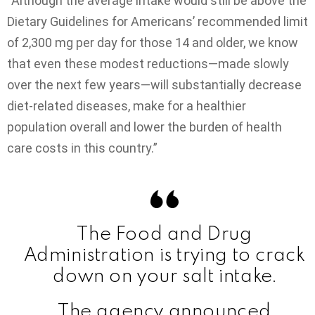
“Although the average intake would still be above the
Dietary Guidelines for Americans’ recommended limit
of 2,300 mg per day for those 14 and older, we know
that even these modest reductions—made slowly
over the next few years—will substantially decrease
diet-related diseases, make for a healthier
population overall and lower the burden of health
care costs in this country.”
The Food and Drug
Administration is trying to crack
down on your salt intake.
The agency announced